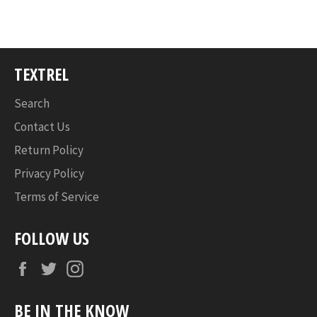
TEXTREL
Search
Contact Us
Return Policy
Privacy Policy
Terms of Service
FOLLOW US
Facebook
Twitter
Instagram
BE IN THE KNOW