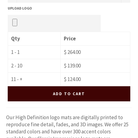
UPLOAD LOGO
Qty
Price
1 - 1
$ 264.00
2 - 10
$ 139.00
11 - +
$ 124.00
ADD TO CART
Our High Definition logo mats are digitally printed to
reproduce fine detail, fades, and 3D images. We offer 25
standard colors and have over 300 accent colors