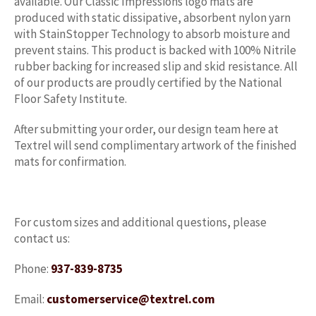
available. Our Classic Impressions logo mats are
produced with static dissipative, absorbent nylon yarn
with StainStopper Technology to absorb moisture and
prevent stains. This product is backed with 100% Nitrile
rubber backing for increased slip and skid resistance. All
of our products are proudly certified by the National
Floor Safety Institute.
After submitting your order, our design team here at
Textrel will send complimentary artwork of the finished
mats for confirmation.
For custom sizes and additional questions, please
contact us:
Phone:
937-839-8735
Email:
customerservice@textrel.com