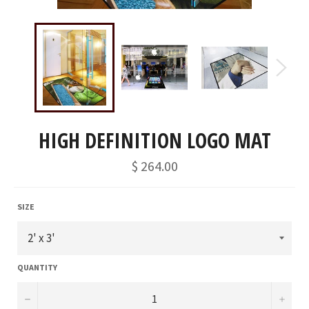
HIGH DEFINITION LOGO MAT
Regular
$ 264.00
price
SIZE
QUANTITY
−
+