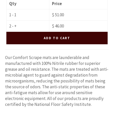
Qty
Price
1 - 1
$ 51.00
2 - +
$ 46.00
ADD TO CART
Our Comfort Scrape mats are launderable and
manufactured with 100% Nitrile rubber for superior
grease and oil resistance. The mats are treated with anti-
microbial agent to guard against degradation from
microorganisms, reducing the possibility of mats being
the source of odors. The anti-static properties of these
anti-fatigue mats allow for use around sensitive
electronic equipment.
All of our products are proudly
certified by the National Floor Safety Institute.