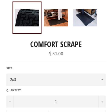
COMFORT SCRAPE
Regular
$ 51.00
price
SIZE
QUANTITY
−
+