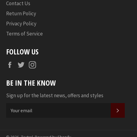
Contact Us
Return Policy
Privacy Policy
Terms of Service
FOLLOW US
Facebook
Twitter
Instagram
BE IN THE KNOW
Sign up for the latest news, offers and styles
SUBSC